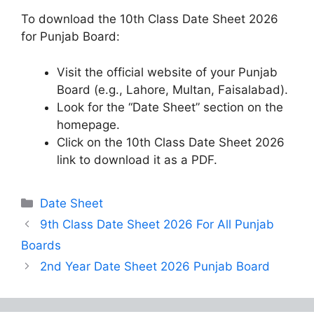
To download the 10th Class Date Sheet 2026
for Punjab Board:
Visit the official website of your Punjab
Board (e.g., Lahore, Multan, Faisalabad).
Look for the “Date Sheet” section on the
homepage.
Click on the 10th Class Date Sheet 2026
link to download it as a PDF.
Categories
Date Sheet
9th Class Date Sheet 2026 For All Punjab
Boards
2nd Year Date Sheet 2026 Punjab Board