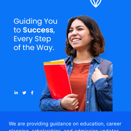
We are providing guidance on education, career