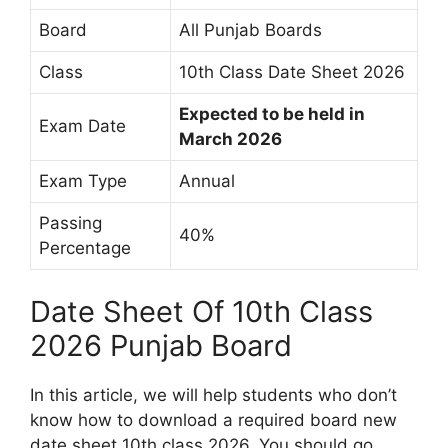
Board
All Punjab Boards
Class
10th Class Date Sheet 2026
Expected to be held in
Exam Date
March 2026
Exam Type
Annual
Passing
40%
Percentage
Date Sheet Of 10th Class
2026 Punjab Board
In this article, we will help students who don’t
know how to download a required board new
date sheet 10th class 2026. You should go