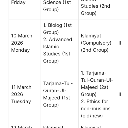
Friday
Science (1st
Studies (2nd
Group)
Group)
1. Biolog (1st
Group)
10 March
Islamiyat
2. Advanced
2026
(Compulsory)
II
Islamic
Monday
(2nd Group)
Studies (1st
Group)
1. Tarjama-
Tul-Quran-Ul-
Tarjama-Tul-
11 March
Majeed (2st
Quran-Ul-
2026
Group)
II
Majeed (1st
Tuesday
2. Ethics for
Group)
non-muslims
(old/new)
12 March
Islamiyat
Islamiyat