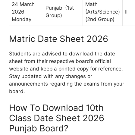
24 March
Math
Punjabi (1st
2026
(Arts/Science)
II
Group)
Monday
(2nd Group)
Matric Date Sheet 2026
Students are advised to download the date
sheet from their respective board’s official
website and keep a printed copy for reference.
Stay updated with any changes or
announcements regarding the exams from your
board.
How To Download 10th
Class Date Sheet 2026
Punjab Board?