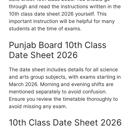
through and read the instructions written in the
10th class date sheet 2026 yourself. This
important instruction will be helpful for many
students at the time of exams.
Punjab Board 10th Class
Date Sheet 2026
The date sheet includes details for all science
and arts group subjects, with exams starting in
March 2026. Morning and evening shifts are
mentioned separately to avoid confusion.
Ensure you review the timetable thoroughly to
avoid missing any exam.
10th Class Date Sheet 2026