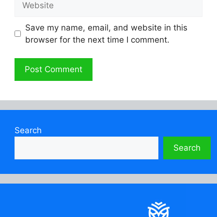
Save my name, email, and website in this
browser for the next time I comment.
Search
Search