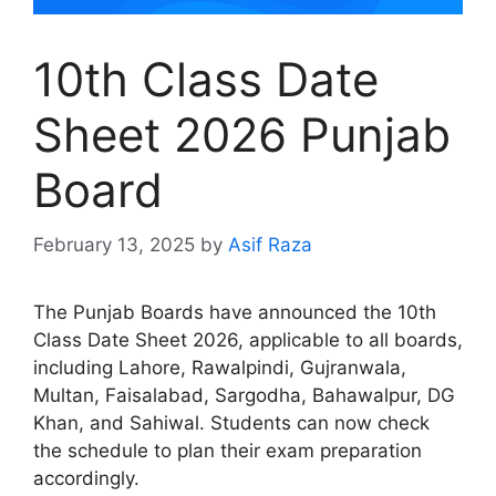
10th Class Date
Sheet 2026 Punjab
Board
February 13, 2025
by
Asif Raza
The Punjab Boards have announced the 10th
Class Date Sheet 2026, applicable to all boards,
including Lahore, Rawalpindi, Gujranwala,
Multan, Faisalabad, Sargodha, Bahawalpur, DG
Khan, and Sahiwal. Students can now check
the schedule to plan their exam preparation
accordingly.