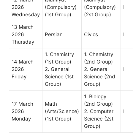
2026
(Compulsory)
(Compulsory)
II
Wednesday
(1st Group)
(2st Group)
13 March
2026
Persian
Civics
II
Thursday
1. Chemistry
1. Chemistry
14 March
(1st Group)
(2nd Group)
2026
2. General
2. General
II
Friday
Science (1st
Science (2nd
Group)
Group)
1. Biology
17 March
Math
(2nd Group)
2026
(Arts/Science)
2. Computer
II
Monday
(1st Group)
Science (2st
Group)