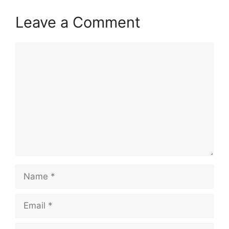
Leave a Comment
Comment
Name
Email
Website