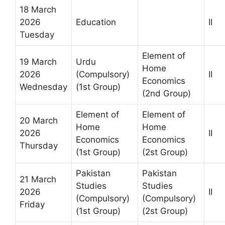
18 March
2026
Education
II
Tuesday
Element of
19 March
Urdu
Home
2026
(Compulsory)
II
Economics
Wednesday
(1st Group)
(2nd Group)
Element of
Element of
20 March
Home
Home
2026
II
Economics
Economics
Thursday
(1st Group)
(2st Group)
Pakistan
Pakistan
21 March
Studies
Studies
2026
II
(Compulsory)
(Compulsory)
Friday
(1st Group)
(2st Group)