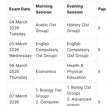
Morning
Evening
Exam Date
Pap
Session
Session
04 March
Arabic (1st
History (2st
2026
II
Group)
Group)
Tuesday
05 March
English
English
2026
Compulsory
Compulsory
II
Wednesday
(1st Group)
(2st Group)
06 March
Health &
2026
Economics
Physical
II
Thursday
Education
1. Biolog (2st
1. Biology (1st
Group)
07 March
Group)
2. Advanced
2026
2. Computer
II
Islamic