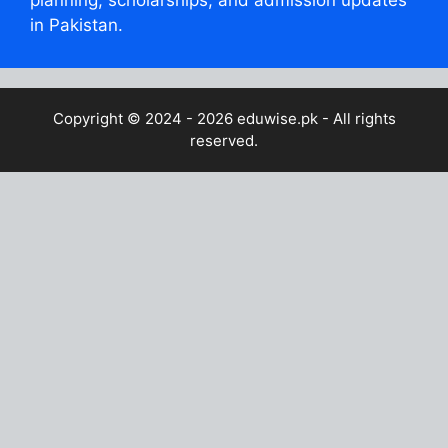
planning, scholarships, and admission updates
in Pakistan.
Copyright © 2024 - 2026
eduwise.pk
- All rights
reserved.