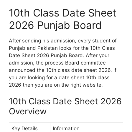
10th Class Date Sheet
2026 Punjab Board
After sending his admission, every student of
Punjab and Pakistan looks for the 10th Class
Date Sheet 2026 Punjab Board. After your
admission, the process Board committee
announced the 10th class date sheet 2026. If
you are looking for a date sheet 10th class
2026 then you are on the right website.
10th Class Date Sheet 2026
Overview
Key Details
Information