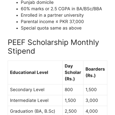
Punjab domicile
60% marks or 2.5 CGPA in BA/BSc/BBA
Enrolled in a partner university
Parental income ≤ PKR 37,000
Special quota same as above
PEEF Scholarship Monthly
Stipend
Day
Boarders
Educational Level
Scholar
(Rs.)
(Rs.)
Secondary Level
800
1,500
Intermediate Level
1,500
3,000
Graduation (BA, B.Sc)
2,500
4,000