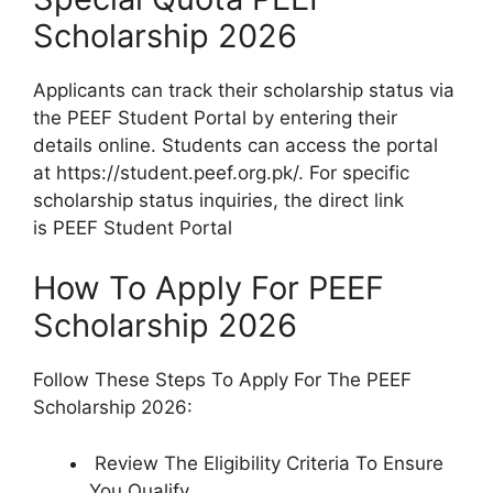
Scholarship 2026
Applicants can track their scholarship status via
the PEEF Student Portal by entering their
details online. Students can access the portal
at https://student.peef.org.pk/. For specific
scholarship status inquiries, the direct link
is PEEF Student Portal
How To Apply For PEEF
Scholarship 2026
Follow These Steps To Apply For The PEEF
Scholarship 2026:
Review The Eligibility Criteria To Ensure
You Qualify.