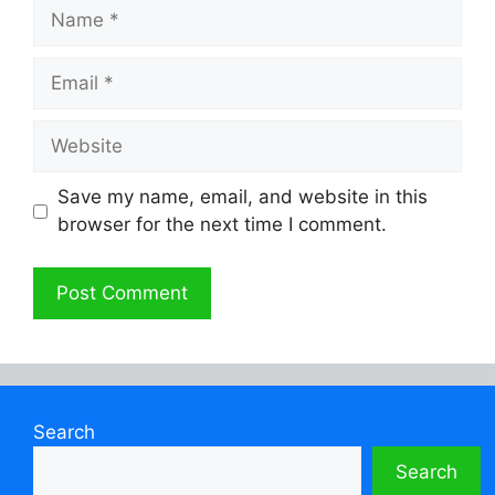
Name
Email
Website
Save my name, email, and website in this
browser for the next time I comment.
Search
Search