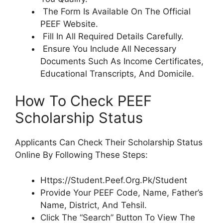
The Form Is Available On The Official
PEEF Website.
Fill In All Required Details Carefully.
Ensure You Include All Necessary
Documents Such As Income Certificates,
Educational Transcripts, And Domicile.
How To Check PEEF
Scholarship Status
Applicants Can Check Their Scholarship Status
Online By Following These Steps:
Https://Student.Peef.Org.Pk/Student
Provide Your PEEF Code, Name, Father’s
Name, District, And Tehsil.
Click The “Search” Button To View The