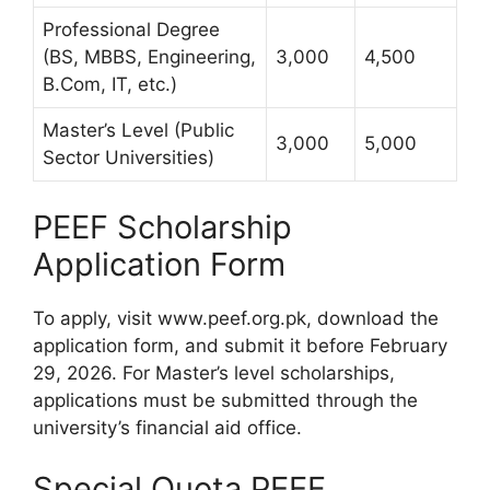
Professional Degree
(BS, MBBS, Engineering,
3,000
4,500
B.Com, IT, etc.)
Master’s Level (Public
3,000
5,000
Sector Universities)
PEEF Scholarship
Application Form
To apply, visit www.peef.org.pk, download the
application form, and submit it before February
29, 2026. For Master’s level scholarships,
applications must be submitted through the
university’s financial aid office.
Special Quota PEEF