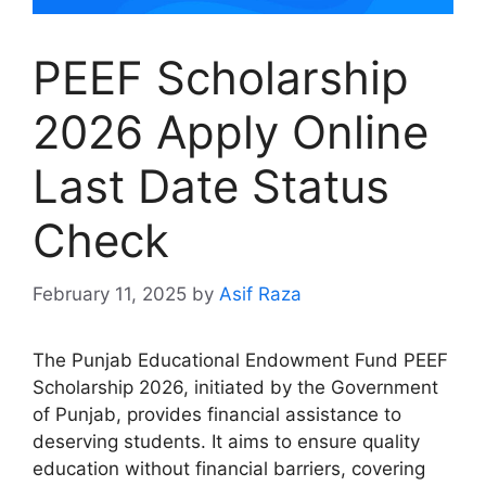
PEEF Scholarship
2026 Apply Online
Last Date Status
Check
February 11, 2025
by
Asif Raza
The Punjab Educational Endowment Fund PEEF
Scholarship 2026, initiated by the Government
of Punjab, provides financial assistance to
deserving students. It aims to ensure quality
education without financial barriers, covering