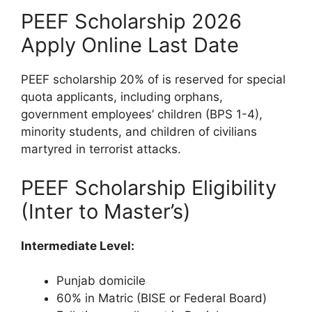
PEEF Scholarship 2026
Apply Online Last Date
PEEF scholarship 20% of is reserved for special
quota applicants, including orphans,
government employees’ children (BPS 1-4),
minority students, and children of civilians
martyred in terrorist attacks.
PEEF Scholarship Eligibility
(Inter to Master’s)
Intermediate Level:
Punjab domicile
60% in Matric (BISE or Federal Board)