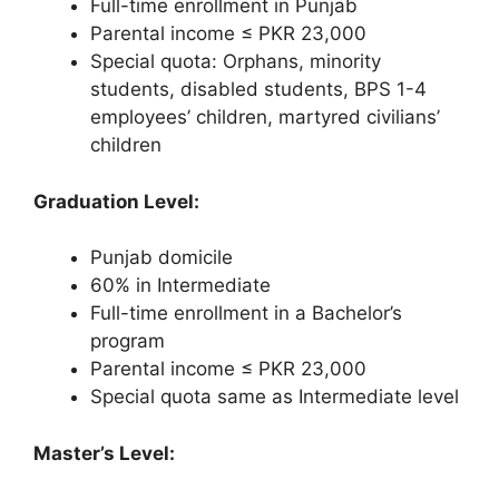
Full-time enrollment in Punjab
Parental income ≤ PKR 23,000
Special quota: Orphans, minority
students, disabled students, BPS 1-4
employees’ children, martyred civilians’
children
Graduation Level:
Punjab domicile
60% in Intermediate
Full-time enrollment in a Bachelor’s
program
Parental income ≤ PKR 23,000
Special quota same as Intermediate level
Master’s Level: