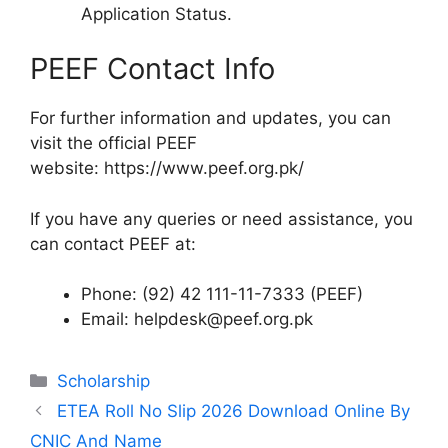
Application Status.
PEEF Contact Info
For further information and updates, you can
visit the official PEEF
website: https://www.peef.org.pk/
If you have any queries or need assistance, you
can contact PEEF at:
Phone: (92) 42 111-11-7333 (PEEF)
Email: helpdesk@peef.org.pk
Categories
Scholarship
ETEA Roll No Slip 2026 Download Online By
CNIC And Name