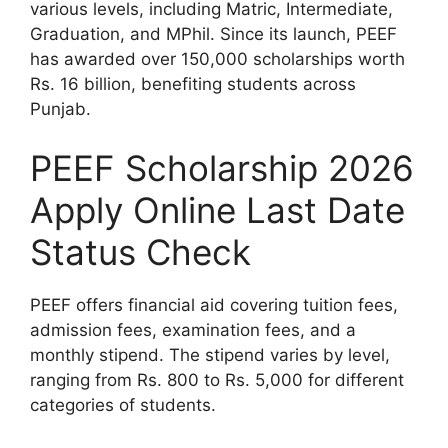
various levels, including Matric, Intermediate,
Graduation, and MPhil. Since its launch, PEEF
has awarded over 150,000 scholarships worth
Rs. 16 billion, benefiting students across
Punjab.
PEEF Scholarship 2026
Apply Online Last Date
Status Check
PEEF offers financial aid covering tuition fees,
admission fees, examination fees, and a
monthly stipend. The stipend varies by level,
ranging from Rs. 800 to Rs. 5,000 for different
categories of students.