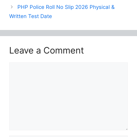
PHP Police Roll No Slip 2026 Physical &
Written Test Date
Leave a Comment
Comment