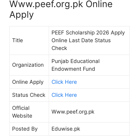
Www.peef.org.pk Online
Apply
PEEF Scholarship 2026 Apply
Title
Online Last Date Status
Check
Punjab Educational
Organization
Endowment Fund
Online Apply
Click Here
Status Check
Click Here
Official
Www.peef.org.pk
Website
Posted By
Eduwise.pk