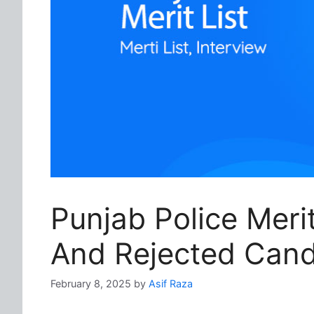
Punjab Police Meri
And Rejected Cand
February 8, 2025
by
Asif Raza