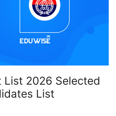
t List 2026 Selected
idates List