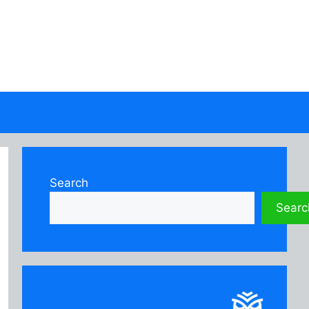
Search
Searc