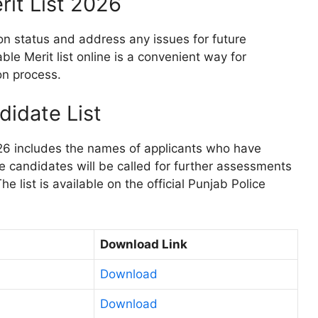
rit List 2026
on status and address any issues for future
le Merit list online is a convenient way for
on process.
didate List
26 includes the names of applicants who have
se candidates will be called for further assessments
he list is available on the official Punjab Police
Download Link
Download
Download