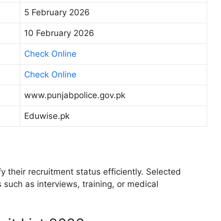
5 February 2026
10 February 2026
Check Online
Check Online
www.punjabpolice.gov.pk
Eduwise.pk
 their recruitment status efficiently. Selected
 such as interviews, training, or medical