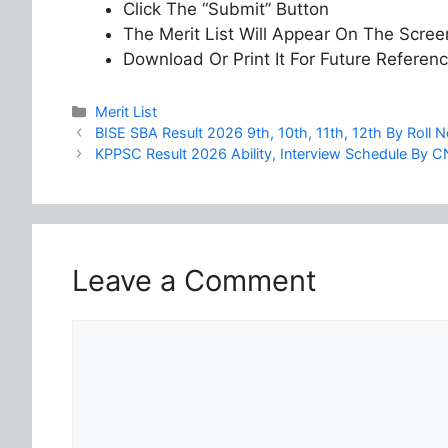
Click The “Submit” Button
The Merit List Will Appear On The Scree
Download Or Print It For Future Referen
Categories
Merit List
BISE SBA Result 2026 9th, 10th, 11th, 12th By Roll
KPPSC Result 2026 Ability, Interview Schedule By C
Leave a Comment
Comment