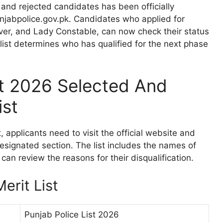
 and rejected candidates has been officially
njabpolice.gov.pk. Candidates who applied for
river, and Lady Constable, can now check their status
list determines who has qualified for the next phase
st 2026 Selected And
ist
, applicants need to visit the official website and
designated section. The list includes the names of
can review the reasons for their disqualification.
erit List
Punjab Police List 2026