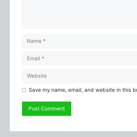
Name
Email
Website
Save my name, email, and website in this b