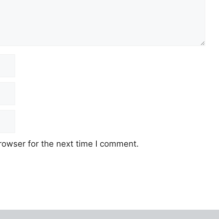
rowser for the next time I comment.