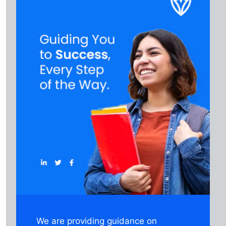
We are providing guidance on