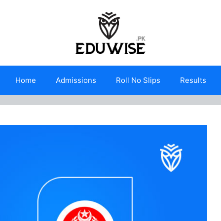
Home
Admissions
Roll No Slips
Results