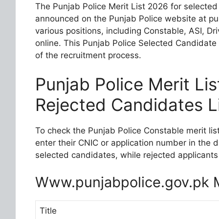
The Punjab Police Merit List 2026 for selected
announced on the Punjab Police website at pu
various positions, including Constable, ASI, D
online. This Punjab Police Selected Candidate 
of the recruitment process.
Punjab Police Merit Li
Rejected Candidates L
To check the Punjab Police Constable merit list
enter their CNIC or application number in the 
selected candidates, while rejected applicants 
Www.punjabpolice.gov.pk M
Title