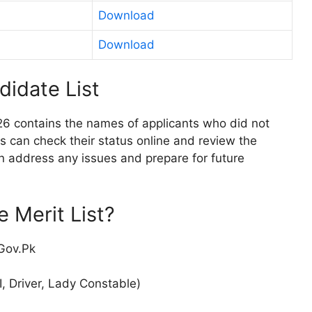
Download
Download
didate List
26 contains the names of applicants who did not
es can check their status online and review the
an address any issues and prepare for future
 Merit List?
.Gov.Pk
, Driver, Lady Constable)