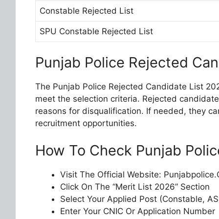
Constable Rejected List
SPU Constable Rejected List
Punjab Police Rejected Can
The Punjab Police Rejected Candidate List 20
meet the selection criteria. Rejected candidat
reasons for disqualification. If needed, they c
recruitment opportunities.
How To Check Punjab Police
Visit The Official Website: Punjabpolice
Click On The “Merit List 2026” Section
Select Your Applied Post (Constable, ASI
Enter Your CNIC Or Application Number