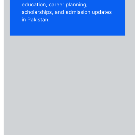
education, career planning,
scholarships, and admission updates
in Pakistan.