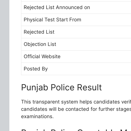
Rejected List Announced on
Physical Test Start From
Rejected List
Objection List
Official Website
Posted By
Punjab Police Result
This transparent system helps candidates verify
candidates will be contacted for further stages
examinations.