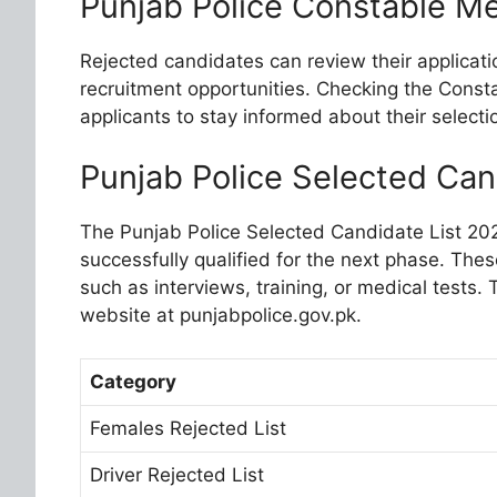
Punjab Police Constable Me
Rejected candidates can review their applicati
recruitment opportunities. Checking the Constab
applicants to stay informed about their selecti
Punjab Police Selected Can
The Punjab Police Selected Candidate List 20
successfully qualified for the next phase. The
such as interviews, training, or medical tests. T
website at punjabpolice.gov.pk.
Category
Females Rejected List
Driver Rejected List