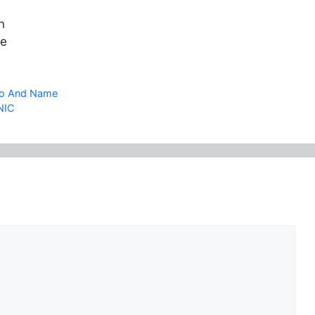
n
ce
 No And Name
NIC