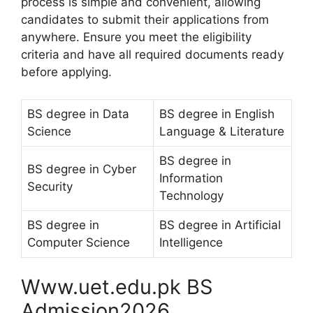
process is simple and convenient, allowing
candidates to submit their applications from
anywhere. Ensure you meet the eligibility
criteria and have all required documents ready
before applying.
BS degree in Data
BS degree in English
Science
Language & Literature
BS degree in
BS degree in Cyber
Information
Security
Technology
BS degree in
BS degree in Artificial
Computer Science
Intelligence
Www.uet.edu.pk BS
Admission2026