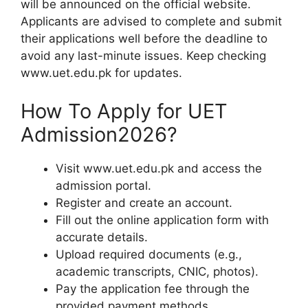
will be announced on the official website.
Applicants are advised to complete and submit
their applications well before the deadline to
avoid any last-minute issues. Keep checking
www.uet.edu.pk for updates.
How To Apply for UET
Admission2026?
Visit www.uet.edu.pk and access the
admission portal.
Register and create an account.
Fill out the online application form with
accurate details.
Upload required documents (e.g.,
academic transcripts, CNIC, photos).
Pay the application fee through the
provided payment methods.