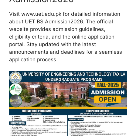
Visit www.uet.edu.pk for detailed information
about UET BS Admission2026. The official
website provides admission guidelines,
eligibility criteria, and the online application
portal. Stay updated with the latest
announcements and deadlines for a seamless
application process.