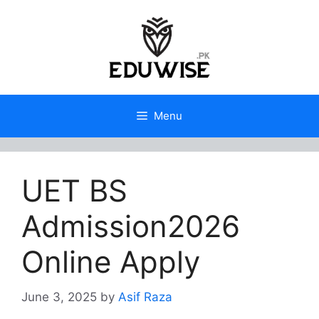
Skip
to
content
Menu
UET BS
Admission2026
Online Apply
June 3, 2025
by
Asif Raza