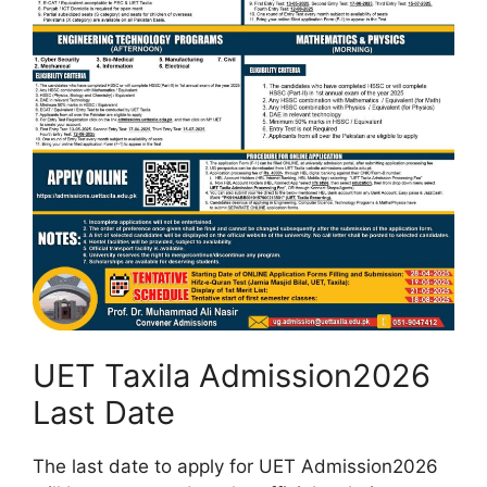
UET Taxila Admission2026
Last Date
The last date to apply for UET Admission2026