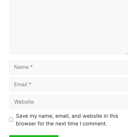
Name
Email
Website
Save my name, email, and website in this
browser for the next time I comment.