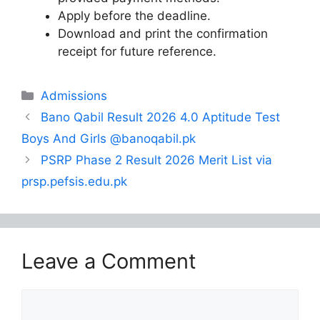
Apply before the deadline.
Download and print the confirmation
receipt for future reference.
Categories
Admissions
Bano Qabil Result 2026 4.0 Aptitude Test
Boys And Girls @banoqabil.pk
PSRP Phase 2 Result 2026 Merit List via
prsp.pefsis.edu.pk
Leave a Comment
Comment