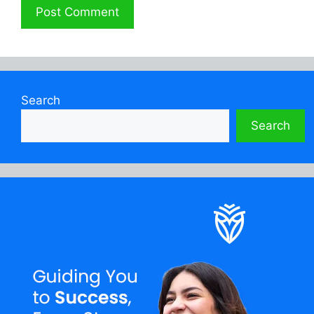
Search
Search