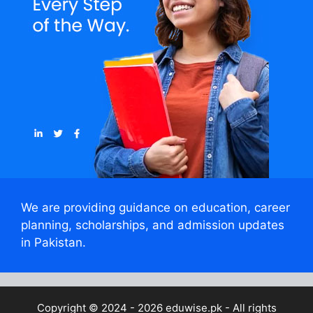
We are providing guidance on education, career
planning, scholarships, and admission updates
in Pakistan.
Copyright © 2024 - 2026
eduwise.pk
- All rights