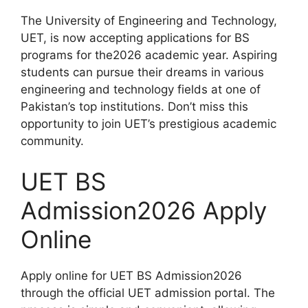
The University of Engineering and Technology,
UET, is now accepting applications for BS
programs for the2026 academic year. Aspiring
students can pursue their dreams in various
engineering and technology fields at one of
Pakistan’s top institutions. Don’t miss this
opportunity to join UET’s prestigious academic
community.
UET BS
Admission2026 Apply
Online
Apply online for UET BS Admission2026
through the official UET admission portal. The